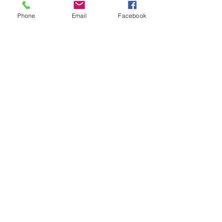
Phone
Email
Facebook
Custom Themed First
Birthday
$420.00
Pick a theme for your one year old
baby!
This selection allows me to purchase a
backdrop or props for
your themed birthday
1-1.5 hour session
I supply props and backdrop for your