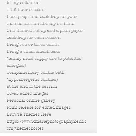
in my collection
1-1.5 hour session
I use props and backdrop for your
themed session already on hand
One themed set up and a plain paper
backdrop for each session
Bring two or three outfits
Bring a small smash cake
(family must supply due to potential
allergies)
Complimentary bubble bath
(hypoallergenic bubbles)
at the end of the session
30-40 edited images
Personal online gallery
Print release for edited images
Browse Themes Here
https://www.kmariephotographykent.c
om/themechoices