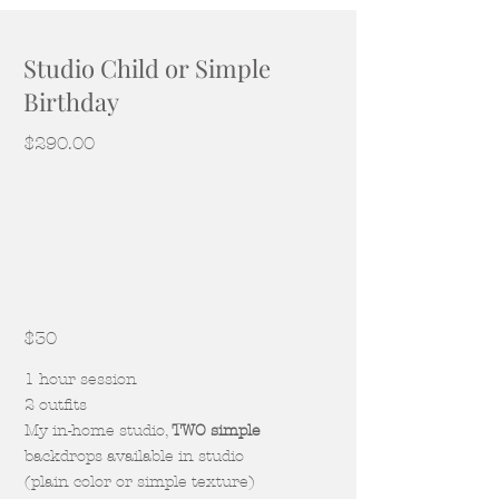
Studio Child or Simple
Birthday
$290.00
$30
1 hour session
2 outfits
My in-home studio,
TWO simple
backdrops available in studio
(plain color or simple texture)