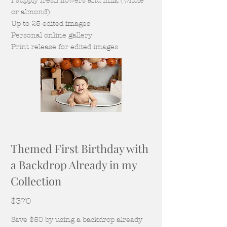
I supply fresh flowers and milk (whole
or almond)
Up to 25 edited images
Personal online gallery
Print release for edited images
Themed First Birthday with
a Backdrop Already in my
Collection
$370
Save $50 by using a backdrop already