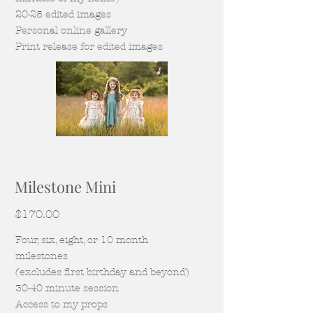
20-25 edited images
Personal online gallery
Print release for edited images
Milestone Mini
$170.00
Four, six, eight, or 10 month
milestones
(excludes first birthday and beyond)
30-40 mi
nute session
Access to my pro
ps