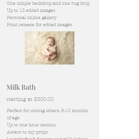
One simple backdrop and one rug drop
Up to 12 edited images
Personal online gallery
Print release for edited images
Milk Bath
starting at $300.00
Perfect for strong sitters, 8-10 months
of age
Up to one hour session
Access to my props