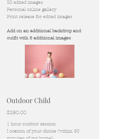
20 edited images
Personal online gallery
Print release for edited images
Add on an additional backdrop and
outfit with 5 additional images
Outdoor Child
$290.00
1 hour outdoor session
Location of your choice (within 30
minutes of my home)